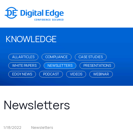
KNOWLEDGE
ALL ARTICLES
COMPLIANCE
CASE STUDIES
WHITE PAPERS
NEWSLETTERS
PRESENTATIONS
EDGY NEWS
PODCAST
VIDEOS
WEBINAR
Newsletters
1/18/2022
Newsletters