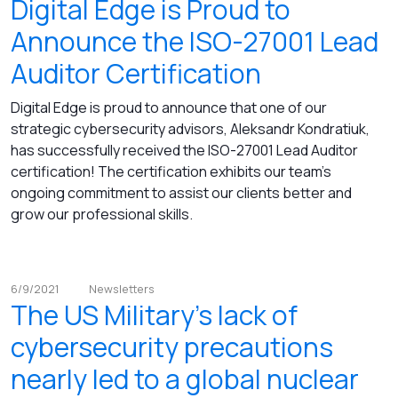
Digital Edge is Proud to
Announce the ISO-27001 Lead
Auditor Certification
Digital Edge is proud to announce that one of our
strategic cybersecurity advisors, Aleksandr Kondratiuk,
has successfully received the ISO-27001 Lead Auditor
certification! The certification exhibits our team's
ongoing commitment to assist our clients better and
grow our professional skills.
6/9/2021
Newsletters
The US Military's lack of
cybersecurity precautions
nearly led to a global nuclear