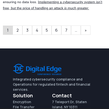
ensuring no data loss.
Implementing a cybersecurity system isn’t
free, but the price of handling an attack
is much greater.
1
2
3
4
5
6
7
…
»
Integrated cybersecurity compliance and
Operations for regulated fintech and financial
services.
Solution
Contact
Encryption
7 Teleport Dr, Staten
File Transfer
Island, NY 10311