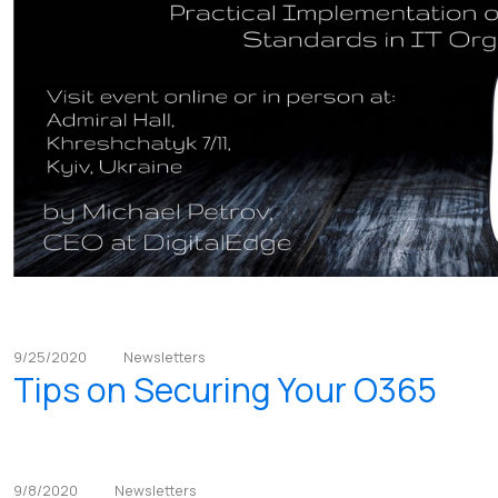
9/25/2020
Newsletters
Tips on Securing Your O365
9/8/2020
Newsletters