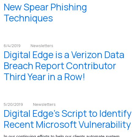
New Spear Phishing
Techniques
6/4/2019
Newsletters
Digital Edge is a Verizon Data
Breach Report Contributor
Third Year in a Row!
5/20/2019
Newsletters
Digital Edge's Script to Identify
Recent Microsoft Vulnerability
In our continuing efforts to help our clients automate system