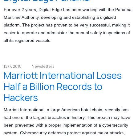
For over 2 years, Digital Edge has been working with the Panama
Maritime Authority, developing and establishing a digitized
platform. The project has proven to be very successful, making it
easier to operate and administer the annual safety inspections of
all its registered vessels.
12/7/2018
Newsletters
Marriott International Loses
Half a Billion Records to
Hackers
Marriott International, a large American hotel chain, recently has
had one of the largest breaches in history. This breach may have
been prevented with a proper implementation of a cybersecurity
system. Cybersecurity defenses protect against major attacks,