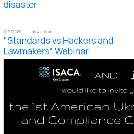
disaster
12/1/2020
Newsletters
"Standards vs Hackers and
Lawmakers" Webinar