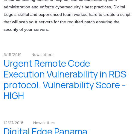
administration and enforce cybersecurity's best practices, Digital
Edge’s skillful and experienced team worked hard to create a script
that will scan your servers for the required patch ensuring the
security of your servers.
5/15/2019
Newsletters
Urgent Remote Code
Execution Vulnerability in RDS
protocol. Vulnerability Score -
HIGH
12/27/2018
Newsletters
Digital Edge Panama