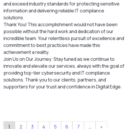
and exceed industry standards for protecting sensitive
information and delivering reliable IT compliance
solutions.
Thank You! This accomplishment would not have been
possible without the hard work and dedication of our
incredible team. Your relentless pursuit of excellence and
commitment to best practices have made this
achievement a reality.
Join Us on Our Journey: Stay tuned as we continue to
innovate and elevate our services, always with the goal of
providing top-tier cybersecurity and IT compliance
solutions. Thank you to our clients, partners, and
supporters for your trust and confidence in Digital Edge.
1
2
3
4
5
6
7
…
»