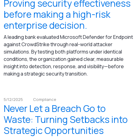
Proving security effectiveness
before making a high-risk
enterprise decision.
A leading bank evaluated Microsoft Defender for Endpoint
against CrowdStrike through real-world attacker
simulations. By testing both platforms under identical
conditions, the organization gained clear, measurable
insight into detection, response, and visibility—before
making a strategic security transition.
5/12/2025
Compliance
Never Let a Breach Go to
Waste: Turning Setbacks into
Strategic Opportunities