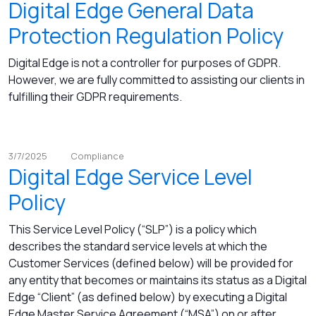
Digital Edge General Data
Protection Regulation Policy
Digital Edge is not a controller for purposes of GDPR.
However, we are fully committed to assisting our clients in
fulfilling their GDPR requirements.
3/7/2025
Compliance
Digital Edge Service Level
Policy
This Service Level Policy (“SLP”) is a policy which
describes the standard service levels at which the
Customer Services (defined below) will be provided for
any entity that becomes or maintains its status as a Digital
Edge “Client” (as defined below) by executing a Digital
Edge Master Service Agreement (“MSA”) on or after