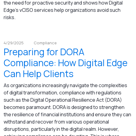
the need for proactive security and shows how Digital
Edge’s vCISO services help organizations avoid such
risks.
4/29/2025
Compliance
Preparing for DORA
Compliance: How Digital Edge
Can Help Clients
As organizations increasingly navigate the complexities
of digital transformation, compliance with regulations
such as the Digital Operational Resilience Act (DORA)
becomes paramount. DORA is designed to strengthen
the resilience of financial institutions and ensure they can
withstand and recover from various operational
disruptions, particularly in the digital realm. However,