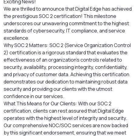
Exciting News!
We are thrilled to announce that Digital Edge has achieved
the prestigious SOC 2 certification! This milestone
underscores our unwavering commitment to the highest
standards of cybersecurity, IT compliance, and service
excellence.
Why SOC 2 Matters: SOC 2 (Service Organization Control
2) certification is a rigorous standard that evaluates the
effectiveness of an organization's controls related to
security, availability, processing integrity, confidentiality,
and privacy of customer data. Achieving this certification
demonstrates our dedication to maintaining robust data
security and providing our clients with the utmost
confidence in our services.
What This Means for Our Clients: With our SOC 2
certification, clients can rest assured that Digital Edge
operates with the highest level of integrity and security.
Our comprehensive NOC/SOC services are now backed
by this significant endorsement, ensuring that we meet