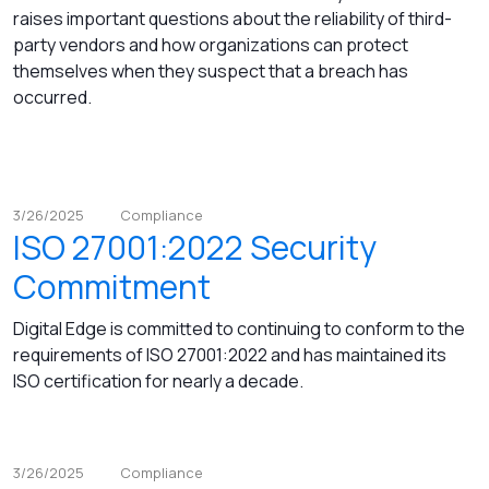
raises important questions about the reliability of third-
party vendors and how organizations can protect
themselves when they suspect that a breach has
occurred.
3/26/2025
Compliance
ISO 27001:2022 Security
Commitment
Digital Edge is committed to continuing to conform to the
requirements of ISO 27001:2022 and has maintained its
ISO certification for nearly a decade.
3/26/2025
Compliance