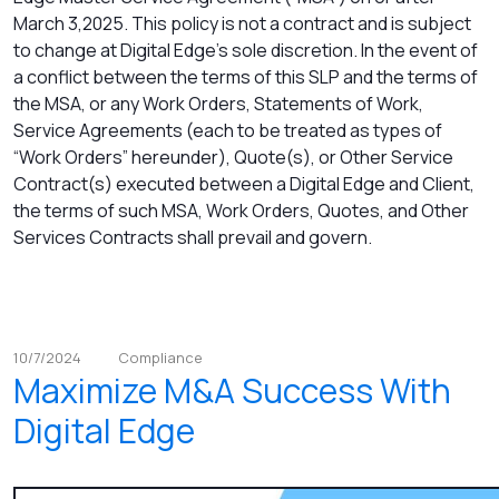
March 3,2025. This policy is not a contract and is subject
to change at Digital Edge’s sole discretion. In the event of
a conflict between the terms of this SLP and the terms of
the MSA, or any Work Orders, Statements of Work,
Service Agreements (each to be treated as types of
“Work Orders” hereunder), Quote(s), or Other Service
Contract(s) executed between a Digital Edge and Client,
the terms of such MSA, Work Orders, Quotes, and Other
Services Contracts shall prevail and govern.
10/7/2024
Compliance
Maximize M&A Success With
Digital Edge