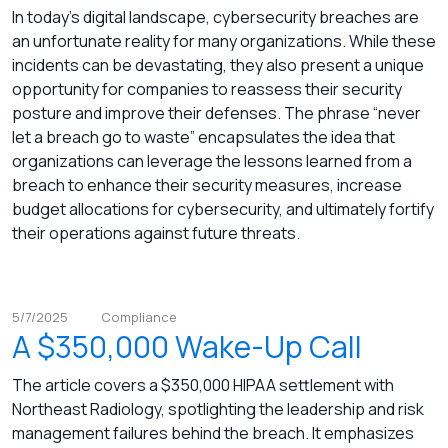
In today’s digital landscape, cybersecurity breaches are
an unfortunate reality for many organizations. While these
incidents can be devastating, they also present a unique
opportunity for companies to reassess their security
posture and improve their defenses. The phrase “never
let a breach go to waste” encapsulates the idea that
organizations can leverage the lessons learned from a
breach to enhance their security measures, increase
budget allocations for cybersecurity, and ultimately fortify
their operations against future threats.
5/7/2025
Compliance
A $350,000 Wake-Up Call
The article covers a $350,000 HIPAA settlement with
Northeast Radiology, spotlighting the leadership and risk
management failures behind the breach. It emphasizes