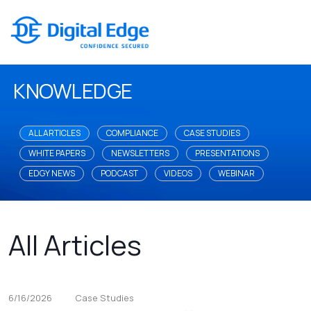
KNOWLEDGE
ALL ARTICLES
COMPLIANCE
CASE STUDIES
WHITE PAPERS
NEWSLETTERS
PRESENTATIONS
EDGY NEWS
PODCAST
VIDEOS
WEBINAR
All Articles
6/16/2026
Case Studies