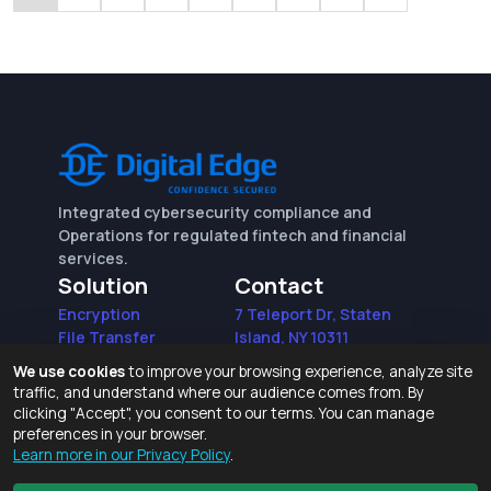
Integrated cybersecurity compliance and
Operations for regulated fintech and financial
services.
Solution
Contact
Encryption
7 Teleport Dr, Staten
File Transfer
Island, NY 10311
File Integrity Control
sales@digitaledge.net
We use cookies
to improve your browsing experience, analyze site
(AWS)
(718) 370-3353
traffic, and understand where our audience comes from. By
Request for proposal
clicking "Accept", you consent to our terms. You can manage
preferences in your browser.
Learn more in our Privacy Policy
.
Terms of Use and Privacy Policy