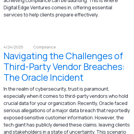
achieving compliance can be daunting. This is where
Digital Edge Ventures comes in, offering essential
services to help clients prepare effectively.
4/24/2025
Compliance
Navigating the Challenges of
Third-Party Vendor Breaches:
The Oracle Incident
In the realm of cybersecurity, trust is paramount,
especially when it comes to third-party vendors who hold
crucial data for your organization. Recently, Oracle faced
serious allegations of a major data breach that reportedly
exposed sensitive customer information. However, the
tech giant has publicly denied these claims, leaving clients
and stakeholders in a state of uncertainty. This scenario