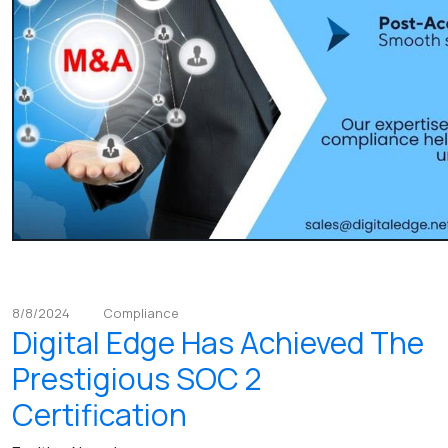
8/8/2024
Compliance
Digital Edge Has Achieved The
Prestigious SOC 2
Certification